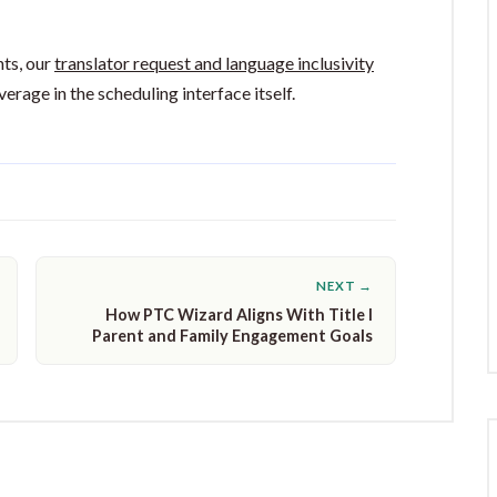
hts, our
translator request and language inclusivity
rage in the scheduling interface itself.
NEXT →
How PTC Wizard Aligns With Title I
Parent and Family Engagement Goals