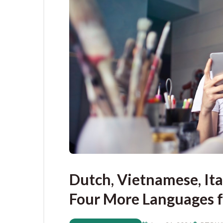
Dutch, Vietnamese, It
Four More Languages f