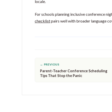
locale.
For schools planning inclusive conference nig
checklist
pairs well with broader language cove
← PREVIOUS
Parent-Teacher Conference Scheduling
Tips That Stop the Panic