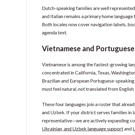
Dutch-speaking families are well represente
and Italian remains a primary home language f
Both locales now cover navigation labels, bo
agenda text.
Vietnamese and Portuguese
Vietnamese is among the fastest-growing lan
concentrated in California, Texas, Washingto
Brazilian and European Portuguese-speaking 
must feel natural, not translated from English 
These four languages join a roster that alread
and Uzbek. If your district serves families in
representative—we are actively expanding cov
Ukrainian, and Uzbek language support
and
U