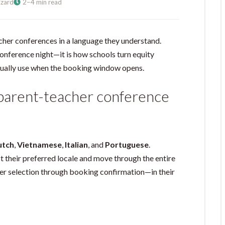
zard
2–4 min read
cher conferences in a language they understand.
conference night—it is how schools turn equity
ually use when the booking window opens.
 parent-teacher conference
utch
,
Vietnamese
,
Italian
, and
Portuguese
.
 their preferred locale and move through the entire
r selection through booking confirmation—in their