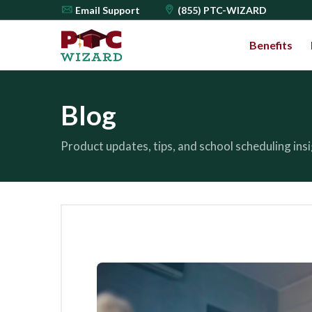
Email
Support
(855) PTC-WIZARD
Benefits
Blog
Product updates, tips, and school scheduling in