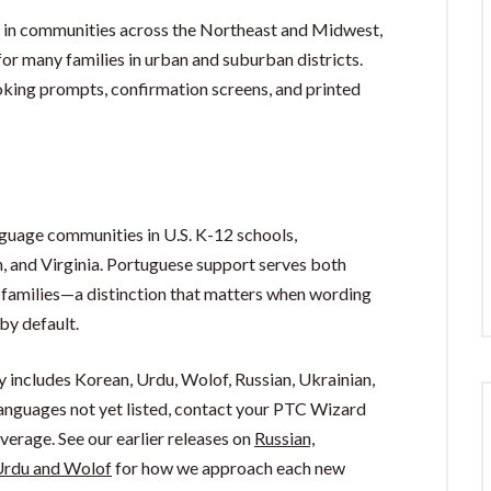
d in communities across the Northeast and Midwest,
or many families in urban and suburban districts.
oking prompts, confirmation screens, and printed
guage communities in U.S. K-12 schools,
n, and Virginia. Portuguese support serves both
families—a distinction that matters when wording
by default.
y includes Korean, Urdu, Wolof, Russian, Ukrainian,
 languages not yet listed, contact your PTC Wizard
erage. See our earlier releases on
Russian,
rdu and Wolof
for how we approach each new