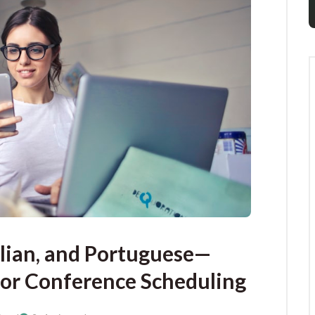
alian, and Portuguese—
or Conference Scheduling