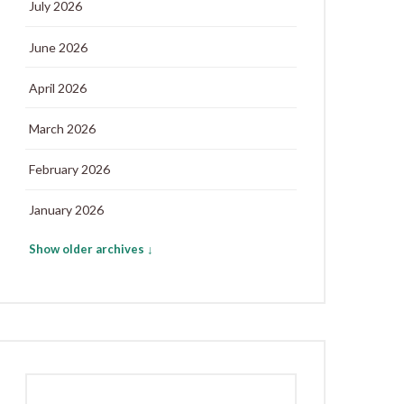
July 2026
June 2026
April 2026
March 2026
February 2026
January 2026
Show older archives ↓