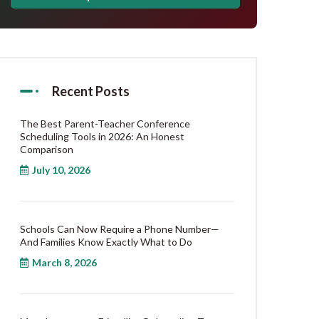
Recent Posts
The Best Parent-Teacher Conference
Scheduling Tools in 2026: An Honest
Comparison
July 10, 2026
Schools Can Now Require a Phone Number—
And Families Know Exactly What to Do
March 8, 2026