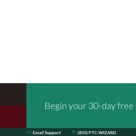
Begin your 30-day free t
Email
Support
(855) PTC-WIZARD