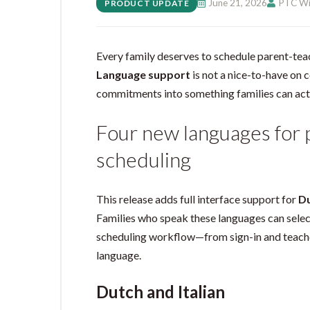
June 21, 2026
PTC Wi
PRODUCT UPDATE
Every family deserves to schedule parent-tea
Language support
is not a nice-to-have on 
commitments into something families can act
Four new languages for
scheduling
This release adds full interface support for
D
Families who speak these languages can select
scheduling workflow—from sign-in and teache
language.
Dutch and Italian