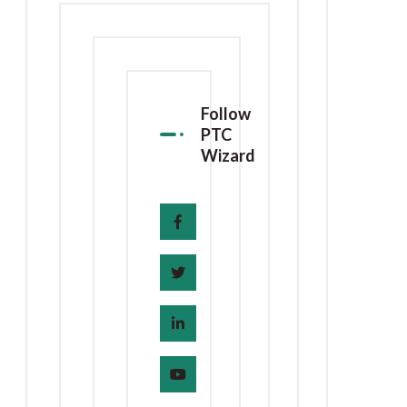
Follow
PTC
Wizard