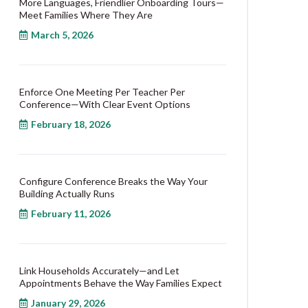
More Languages, Friendlier Onboarding Tours—
Meet Families Where They Are
March 5, 2026
Enforce One Meeting Per Teacher Per
Conference—With Clear Event Options
February 18, 2026
Configure Conference Breaks the Way Your
Building Actually Runs
February 11, 2026
Link Households Accurately—and Let
Appointments Behave the Way Families Expect
January 29, 2026