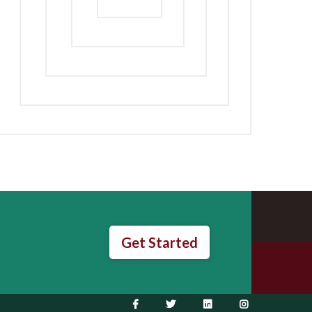
Get Started