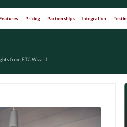
Features
Pricing
Partnerships
Integration
Testim
sights from PTC Wizard.