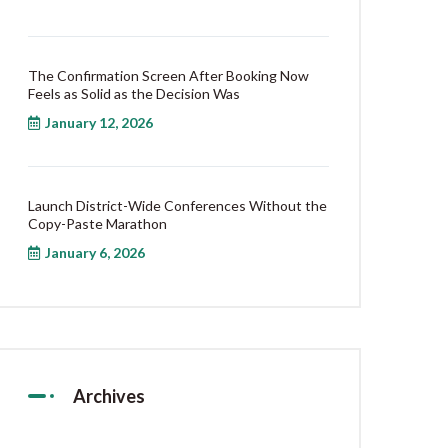
The Confirmation Screen After Booking Now
Feels as Solid as the Decision Was
January 12, 2026
Launch District-Wide Conferences Without the
Copy-Paste Marathon
January 6, 2026
Archives