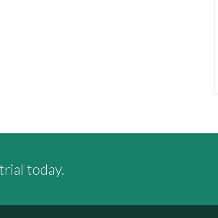
rial today.