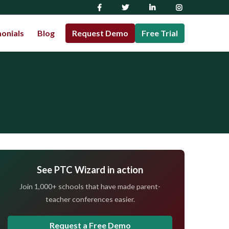
onials
Blog
Request Demo
Free Trial
See PTC Wizard in action
Join 1,000+ schools that have made parent-
teacher conferences easier.
Request a Free Demo